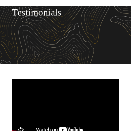
Testimonials