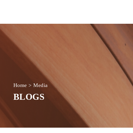
Home
>
Media
BLOGS