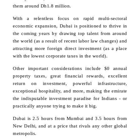
them around Dh1.8 million.
With a relentless focus on rapid multi-sectoral
economic expansion, Dubai is positioned to thrive in
the coming years by drawing top talent from around
the world (as a result of recent labor law changes) and
attracting more foreign direct investment (as a place
with the lowest corporate taxes in the world).
Other important considerations include $0 annual
property taxes, great financial rewards, excellent
return on investment, powerful infrastructure,
exceptional hospitality, and more, making the emirate
the indisputable investment paradise for Indians - or
practically anyone trying to make it big.
Dubai is 2.5 hours from Mumbai and 3.5 hours from
New Delhi, and at a price that rivals any other global
metropolis.