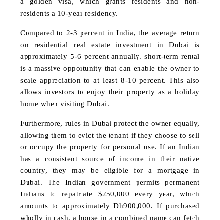
a golden visa, which grants residents and non-
residents a 10-year residency.
Compared to 2-3 percent in India, the average return
on residential real estate investment in Dubai is
approximately 5-6 percent annually. short-term rental
is a massive opportunity that can enable the owner to
scale appreciation to at least 8-10 percent. This also
allows investors to enjoy their property as a holiday
home when visiting Dubai.
Furthermore, rules in Dubai protect the owner equally,
allowing them to evict the tenant if they choose to sell
or occupy the property for personal use. If an Indian
has a consistent source of income in their native
country, they may be eligible for a mortgage in
Dubai. The Indian government permits permanent
Indians to repatriate $250,000 every year, which
amounts to approximately Dh900,000. If purchased
wholly in cash, a house in a combined name can fetch