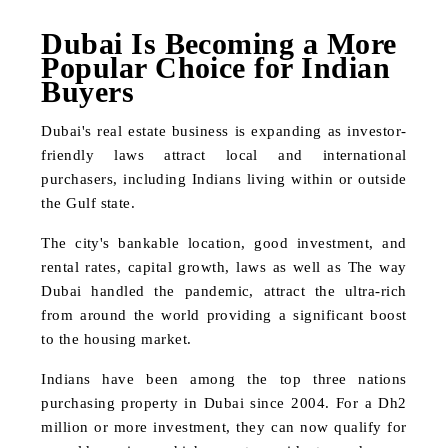
Dubai Is Becoming a More
Popular Choice for Indian
Buyers
Dubai's real estate business is expanding as investor-
friendly laws attract local and international
purchasers, including Indians living within or outside
the Gulf state.
The city's bankable location, good investment, and
rental rates, capital growth, laws as well as The way
Dubai handled the pandemic, attract the ultra-rich
from around the world providing a significant boost
to the housing market.
Indians have been among the top three nations
purchasing property in Dubai since 2004. For a Dh2
million or more investment, they can now qualify for