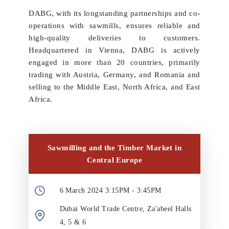
DABG, with its longstanding partnerships and co-
operations with sawmills, ensures reliable and
high-quality deliveries to customers.
Headquartered in Vienna, DABG is actively
engaged in more than 20 countries, primarily
trading with Austria, Germany, and Romania and
selling to the Middle East, North Africa, and East
Africa.
Sawmilling and the Timber Market in
Central Europe
6 March 2024 3:15PM - 3:45PM
Dubai World Trade Centre, Za'abeel Halls
4, 5 & 6