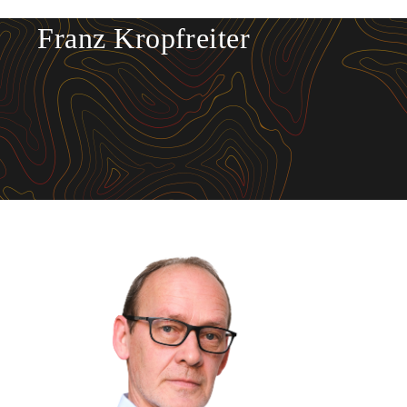
Franz Kropfreiter