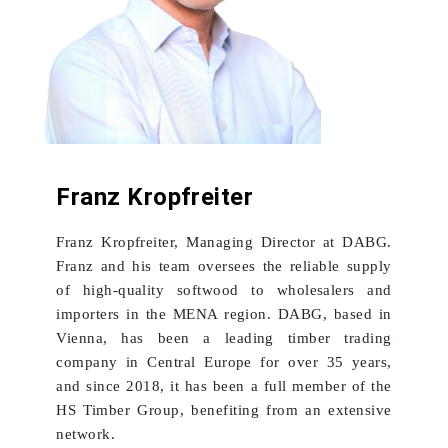
Franz Kropfreiter
Franz Kropfreiter, Managing Director at DABG.
Franz and his team oversees the reliable supply
of high-quality softwood to wholesalers and
importers in the MENA region. DABG, based in
Vienna, has been a leading timber trading
company in Central Europe for over 35 years,
and since 2018, it has been a full member of the
HS Timber Group, benefiting from an extensive
network.