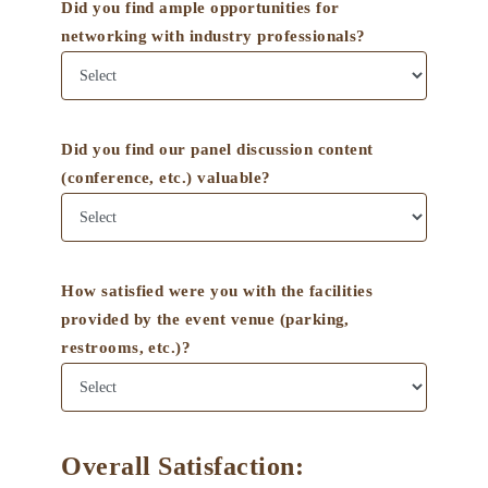
Did you find ample opportunities for
networking with industry professionals?
Did you find our panel discussion content
(conference, etc.) valuable?
How satisfied were you with the facilities
provided by the event venue (parking,
restrooms, etc.)?
Overall Satisfaction: