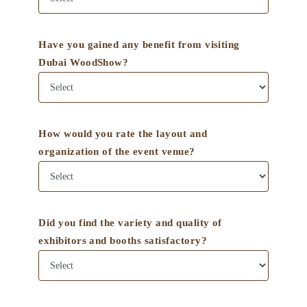
Have you gained any benefit from visiting
Dubai WoodShow?
How would you rate the layout and
organization of the event venue?
Did you find the variety and quality of
exhibitors and booths satisfactory?