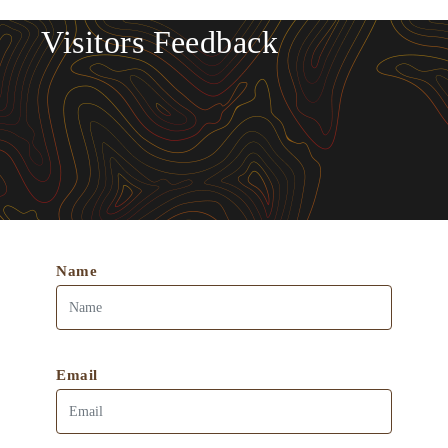
Visitors Feedback
Name
Email