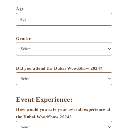
Age
Gender
Did you attend the Dubai WoodShow 2024?
Event Experience:
How would you rate your overall experience at
the Dubai WoodShow 2024?