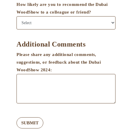
How likely are you to recommend the Dubai
WoodShow to a colleague or friend?
Additional Comments
Please share any additional comments,
suggestions, or feedback about the Dubai
WoodShow 2024:
SUBMIT