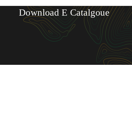
Download E Catalgoue