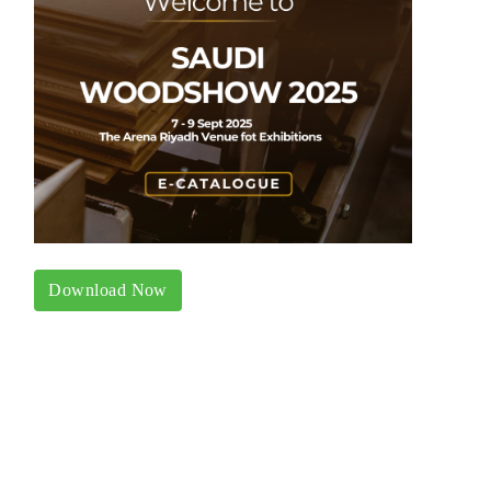
Download Now